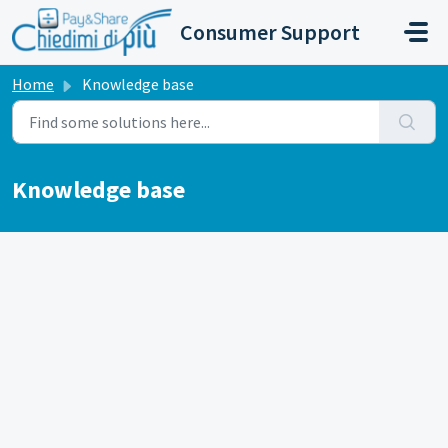
Skip to main content
Consumer Support
Home
Knowledge base
Knowledge base